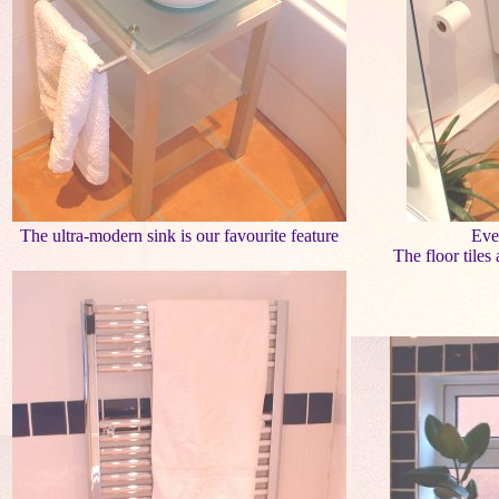
The ultra-modern sink is our favourite feature
Eve
The floor tiles