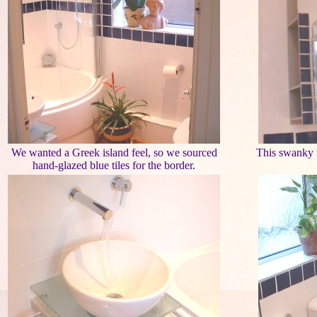
We wanted a Greek island feel, so we sourced
This swanky m
hand-glazed blue tiles for the border.