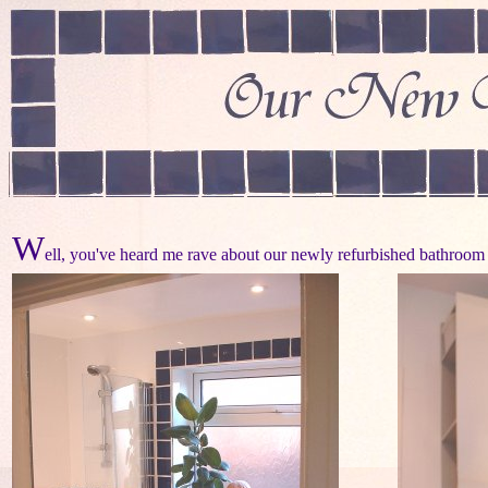
W
ell, you've heard me rave about our newly refurbished bathroom