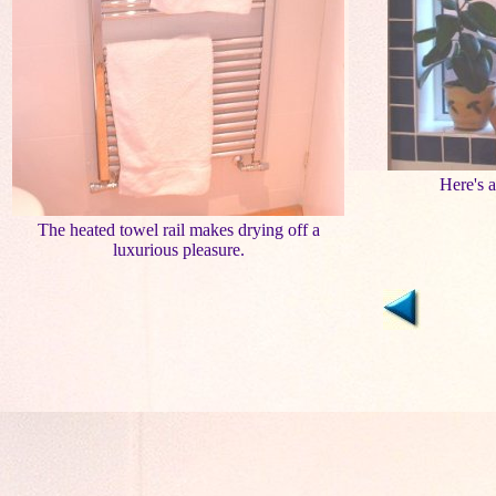
Here's 
The heated towel rail makes drying off a
luxurious pleasure.