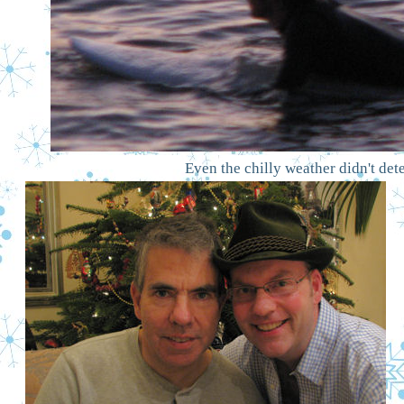
Even the chilly weather didn't de