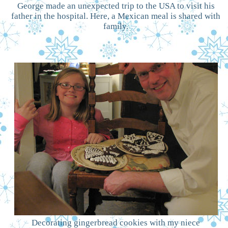
George made an unexpected trip to the USA to visit his
father in the hospital. Here, a Mexican meal is shared with
family.
Decorating gingerbread cookies with my niece