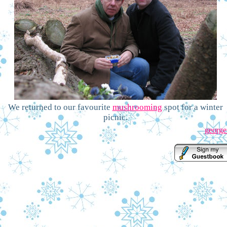
We returned to our favourite
mushrooming
spot for a winter
picnic.
george