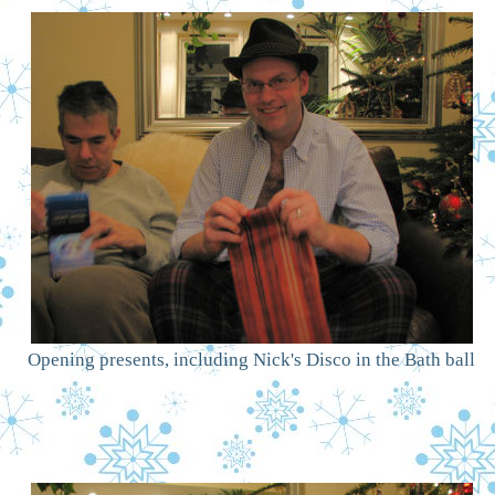
Opening presents, including Nick's Disco in the Bath ball