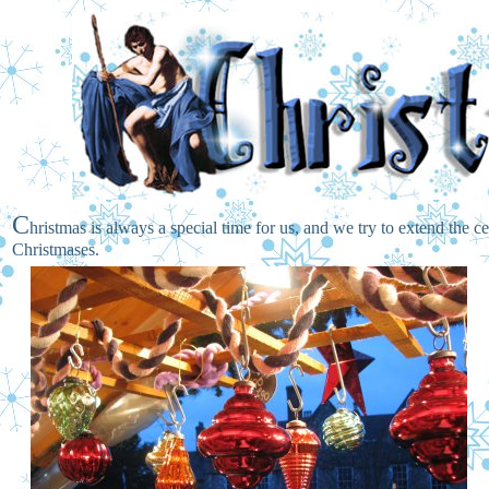
C
hristmas is always a special time for us, and we try to extend the c
Christmases.