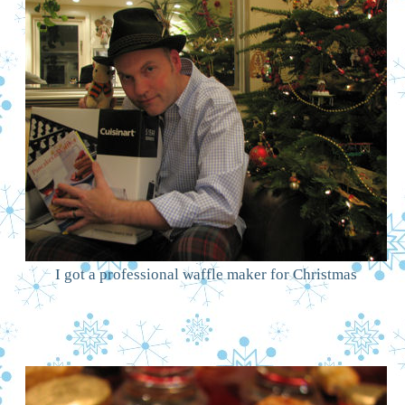
I got a professional waffle maker for Christmas