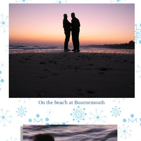
On the beach at Bournemouth