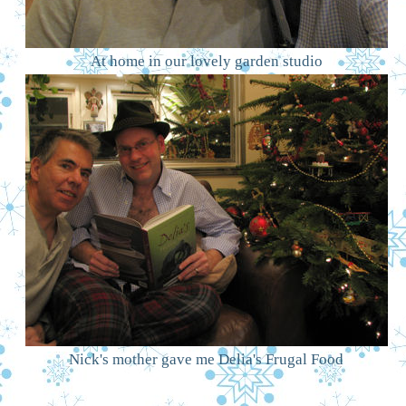
At home in our lovely garden studio
Nick's mother gave me Delia's Frugal Food