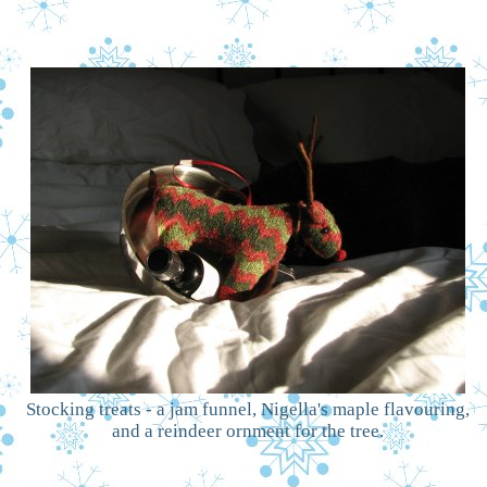
Stocking treats - a jam funnel, Nigella's maple flavouring,
and a reindeer ornment for the tree.