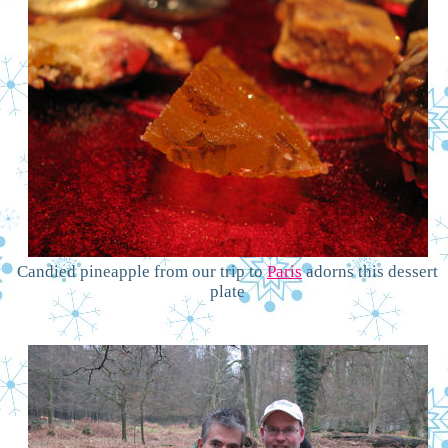
Candied pineapple from our trip to
Paris
adorns this dessert
plate