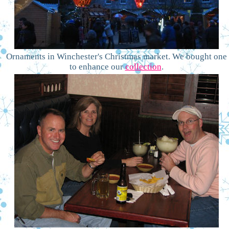
Ornaments in Winchester's Christmas market. We bought one
to enhance our
collection
.