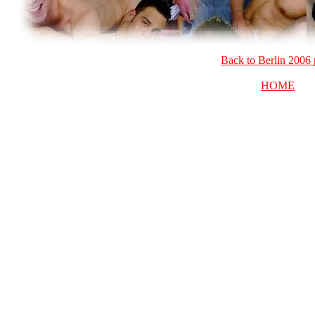
Back to Berlin 2006
HOME