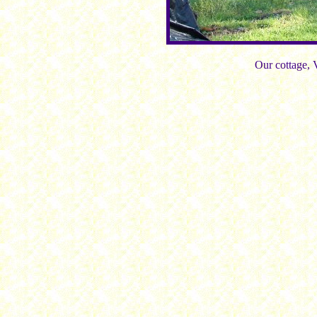
Our cottage, 