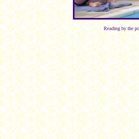
Reading by the po