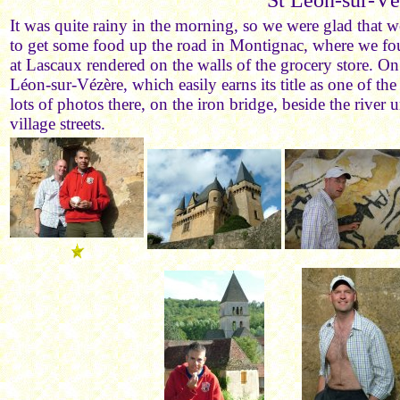
St Léon-sur-Vé
It was quite rainy in the morning, so we were glad that 
to get some food up the road in Montignac, where we fou
at Lascaux rendered on the walls of the grocery store. On
Léon-sur-Vézère, which easily earns its title as one of th
lots of photos there, on the iron bridge, beside the river 
village streets.