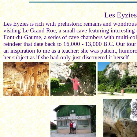
Les Eyzies
Les Eyzies is rich with prehistoric remains and wondrous
visiting Le Grand Roc, a small cave featuring interesting
Font-du-Gaume, a series of cave chambers with multi-co
reindeer that date back to 16,000 - 13,000 B.C. Our tou
an inspiration to me as a teacher: she was patient, humo
her subject as if she had only just discovered it herself.