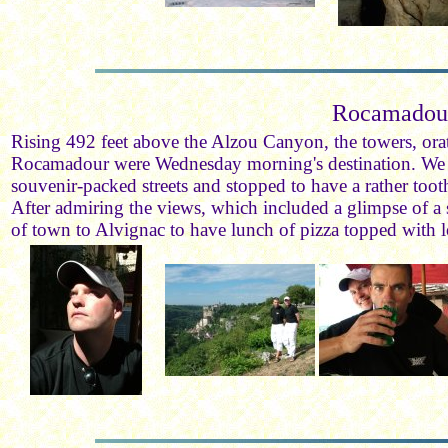
Rocamadou
Rising 492 feet above the Alzou Canyon, the towers, orat
Rocamadour were Wednesday morning's destination. We
souvenir-packed streets and stopped to have a rather toot
After admiring the views, which included a glimpse of a s
of town to Alvignac to have lunch of pizza topped with 