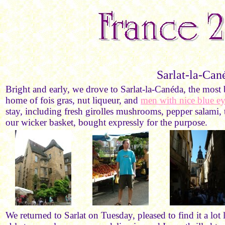
Sarlat-la-Can
Bright and early, we drove to Sarlat-la-Canéda, the mos
home of fois gras, nut liqueur, and
men with nice blue ey
stay, including fresh girolles mushrooms, pepper salami, 
our wicker basket, bought expressly for the purpose.
We returned to Sarlat on Tuesday, pleased to find it a lo