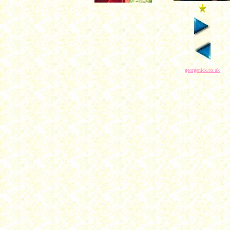
georgenick.co.uk