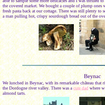
able to sample some more delicacies and I was thrilled to
the covered market. We bought a couple of plump ones w
fresh pasta back at our cottage. There was still plenty to 
a man pulling hot, crispy sourdough bread out of the oven
Beynac
We lunched in Beynac, with its remarkable château that r
the Dordogne river valley. There was a
cute dad
where we
almond tarts.