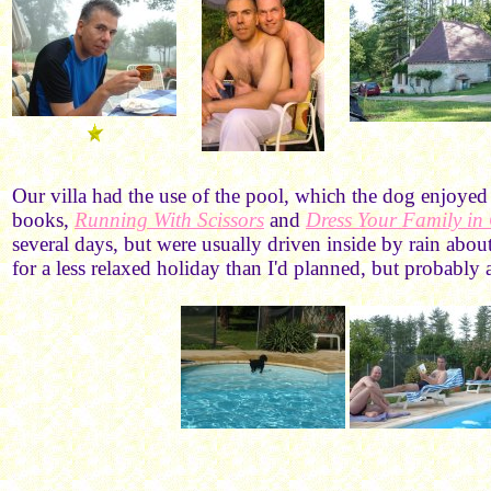
Our villa had the use of the pool, which the dog enjoyed
books,
Running With Scissors
and
Dress Your Family i
several days, but were usually driven inside by rain abou
for a less relaxed holiday than I'd planned, but probabl