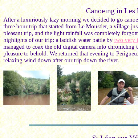
Canoeing in Les 
After a luxuriously lazy morning we decided to go canoe
three hour trip that started from Le Moustier, a village ju
pleasant trip, and the light rainfall was completely forg
highlights of our trip: a laddish water battle by
two very 
managed to coax the old digital camera into chronicling t
pleasure to behold. We returned that evening to Perigueux
relaxing wind down after our trip down the river.