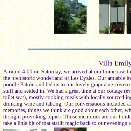
Villa Emil
Around 4.00 on Saturday, we arrived at our homebase for 
the prehistoric wonderland of Les Eyzies. Our amiable Ita
poodle Patrón and led us to our lovely grapevine-covere
stuff and settled in. We had a great time at our cottage 
toilet seat), mostly cooking meals with locally sourced in
drinking wine and talking. Our conversations included a
memories, things we think are good about each other, wh
thought provoking topics. Those memories are our fondest,
take a little bit of that starlit magic back to our evenings 