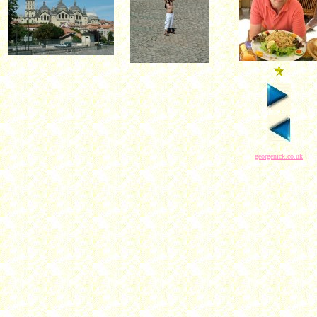
georgenick.co.uk