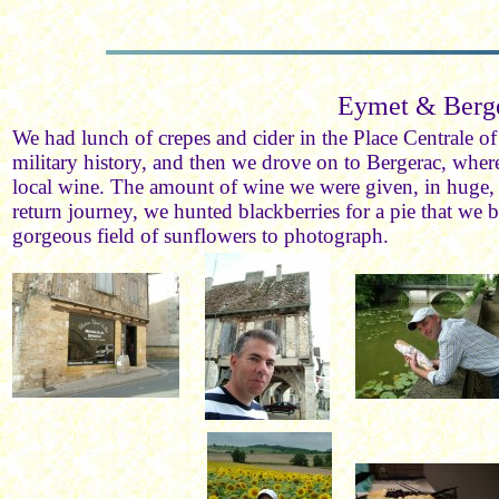
Eymet & Berg
We had lunch of crepes and cider in the Place Centrale o
military history, and then we drove on to Bergerac, wher
local wine. The amount of wine we were given, in huge,
return journey, we hunted blackberries for a pie that we 
gorgeous field of sunflowers to photograph.