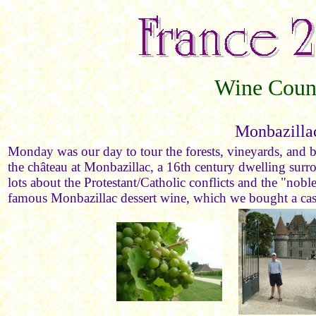
Wine Coun
Monbazilla
Monday was our day to tour the forests, vineyards, and b
the château at Monbazillac, a 16th century dwelling sur
lots about the Protestant/Catholic conflicts and the "noble
famous Monbazillac dessert wine, which we bought a cas