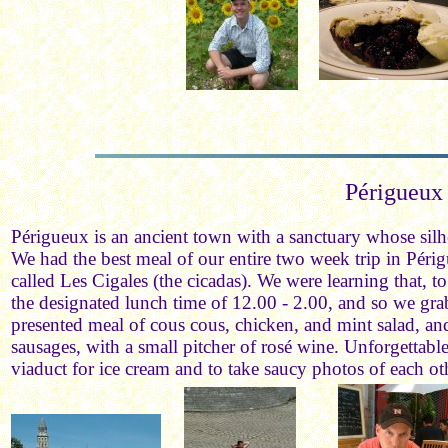
Périgueux
Périgueux is an ancient town with a sanctuary whose silho
We had the best meal of our entire two week trip in Périg
called Les Cigales (the cicadas). We were learning that, to
the designated lunch time of 12.00 - 2.00, and so we gra
presented meal of cous cous, chicken, and mint salad, and
sausages, with a small pitcher of rosé wine. Unforgettab
viaduct for ice cream and to take saucy photos of each ot