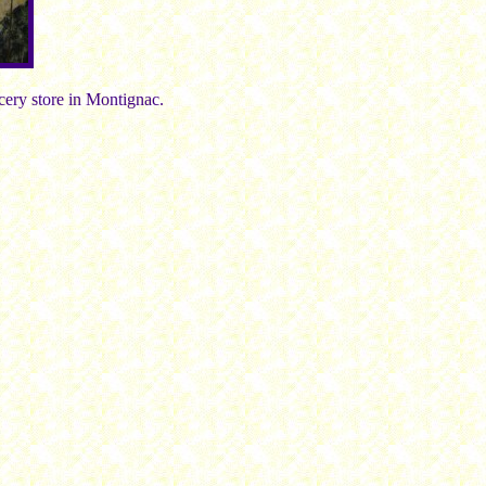
ocery store in Montignac.