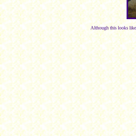
Although this looks like