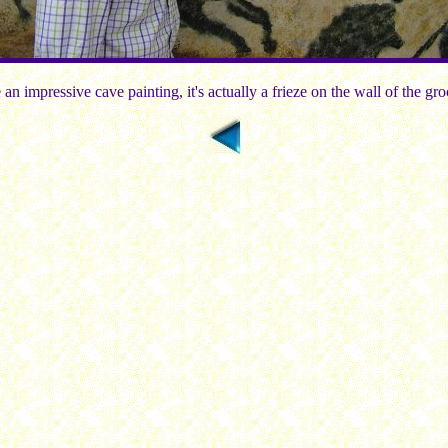
 an impressive cave painting, it's actually a frieze on the wall of the gr