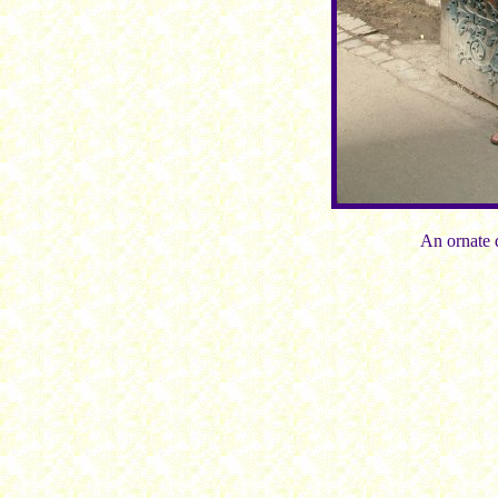
An ornate