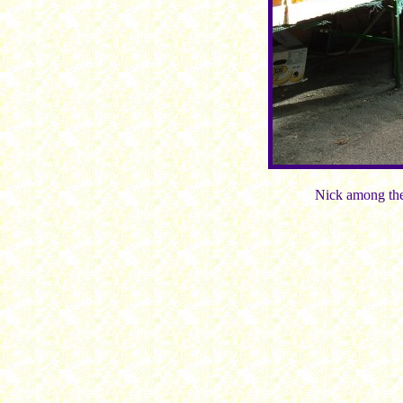
Nick among the