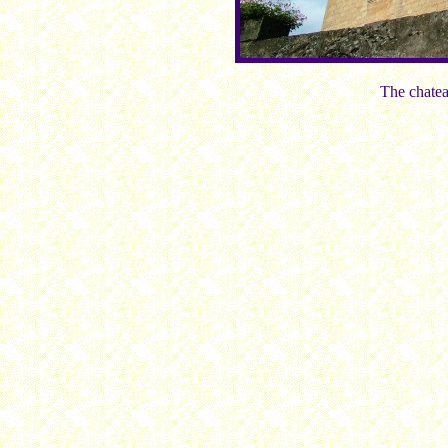
The chatea