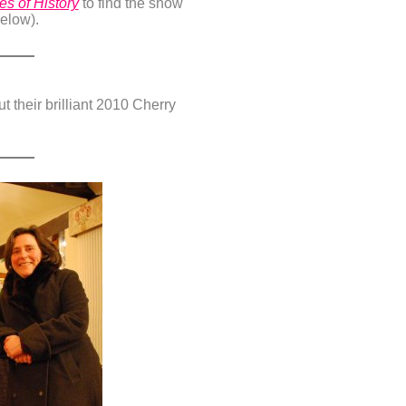
s of History
to find the show
below).
 their brilliant 2010 Cherry