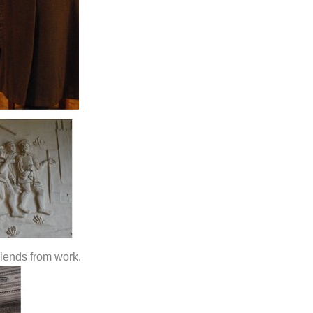
riends from work.