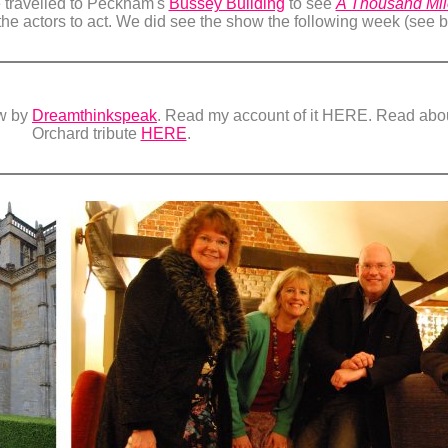
 travelled to Peckham's
Bussey Building
to see
A Thousand Mile
the actors to act. We did see the show the following week (see 
ow by
Dreamthinkspeak
. Read my account of it HERE. Read about
Orchard tribute
HERE
.