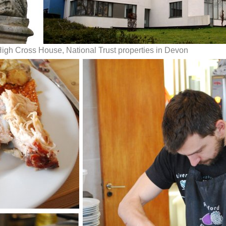
High Cross House, National Trust properties in Devon