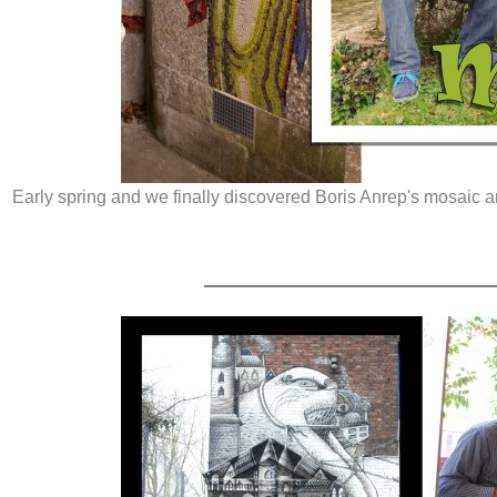
Early spring and we finally discovered Boris Anrep's mosaic 