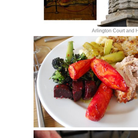
Arlington Court and 