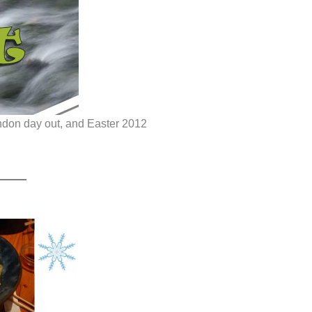
ondon day out, and Easter 2012