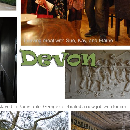
stayed in Barnstaple. George celebrated a new job with former f