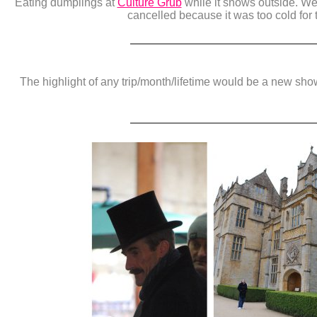
Eating dumplings at
Culture Grub
while it snows outside. We
cancelled because it was too cold for 
The highlight of any trip/month/lifetime would be a new sh