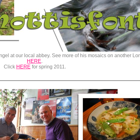
angel at our local abbey. See more of his mosaics on another L
HERE
.
Click
HERE
for spring 2011.