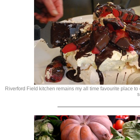
Riverford Field kitchen remains my all time favourite place 
s