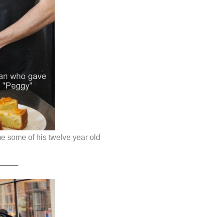
e some of his twelve year old