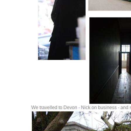
We travelled to Devon - Nick on business - and 