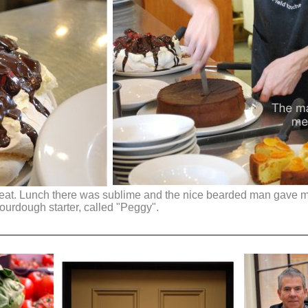
to eat. Lunch there was sublime and the nice bearded man gave m
ourdough starter, called "Peggy".