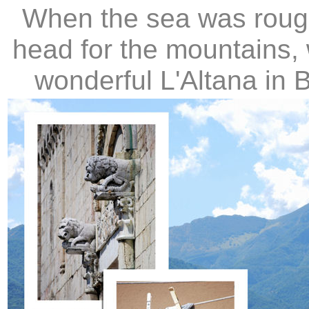
When the sea was rough 
head for the mountains,
wonderful L'Altana in 