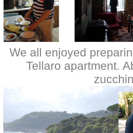
We all enjoyed preparin
Tellaro apartment. 
zucchin