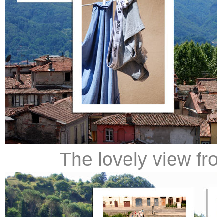
The lovely view fr