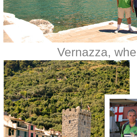
Vernazza, whe