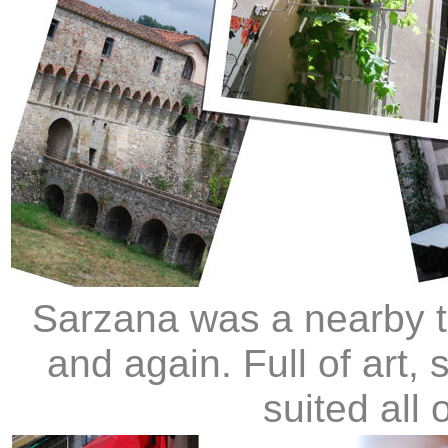
Sarzana was a nearby t
and again. Full of art, 
suited all 