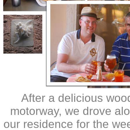
After a delicious woo
motorway, we drove alo
our residence for the we