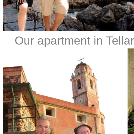
Our apartment in Tellaro