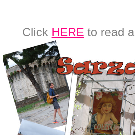
Click
HERE
to read a