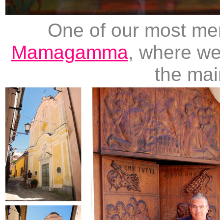
One of our most me
Mamagamma
, where we
the mai