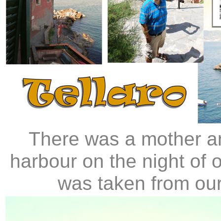
There was a mother an
harbour on the night of 
was taken from our