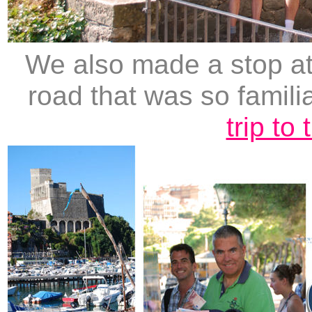
We also made a stop at 
road that was so famili
trip to 