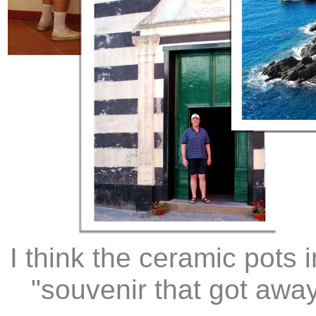
I think the ceramic pots
"souvenir that got awa