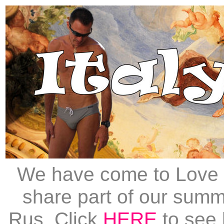
We have come to Love I
share part of our summe
Rus. Click
HERE
to see 