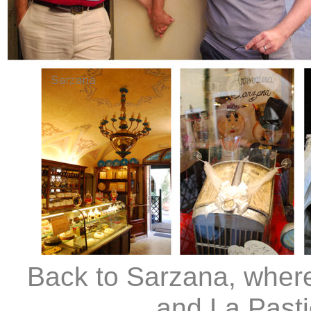
Back to Sarzana, where
and La Past