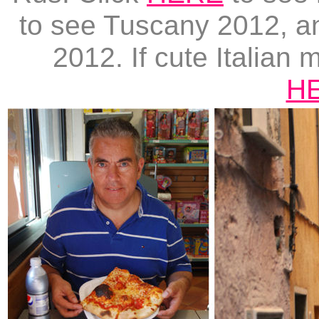
to see Tuscany 2012, 
2012. If cute Italian 
H