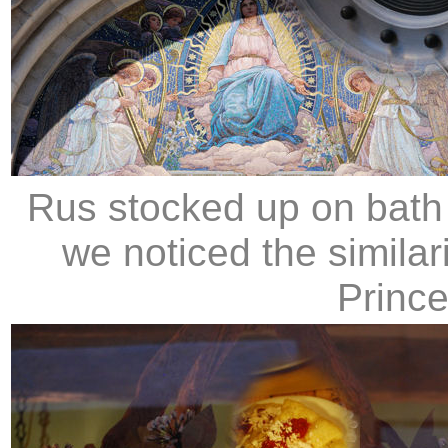
Rus stocked up on bath 
we noticed the similar
Prince