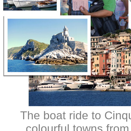
The boat ride to Cinq
colourful towns fro