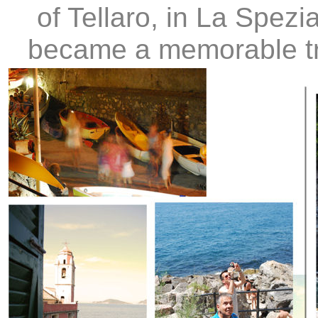
of Tellaro, in La Spezi
became a memorable tre