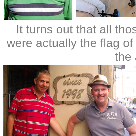
It turns out that all t
were actually the flag of
the 