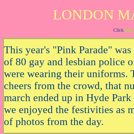
LONDON MA
Click
here
This year's "Pink Parade" was n
of 80 gay and lesbian police o
were wearing their uniforms. 
cheers from the crowd, that n
march ended up in Hyde Park t
we enjoyed the festivities as 
of photos from the day.