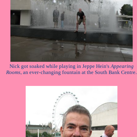
Nick got soaked while playing in Jeppe Hein's
Appearing
Rooms
, an ever-changing fountain at the South Bank Centre.