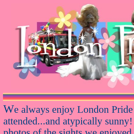
W
e always enjoy London Pride
attended...and atypically sunny!
photos of the sights we enjoyed 