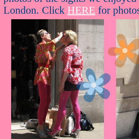
London. Click
HERE
for photos