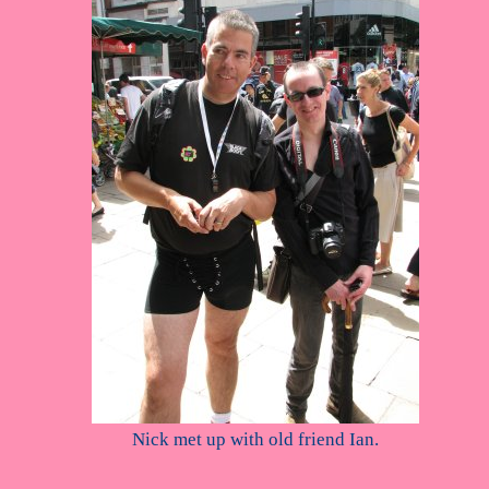
Nick met up with old friend Ian.