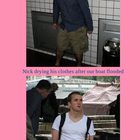
Nick drying his clothes after our boat flooded