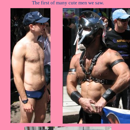
The first of many cute men we saw.