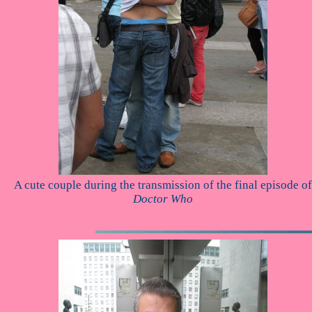
A cute couple during the transmission of the final episode of
Doctor Who