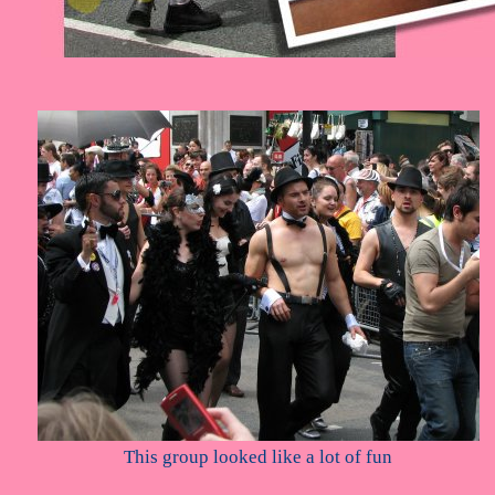
This group looked like a lot of fun