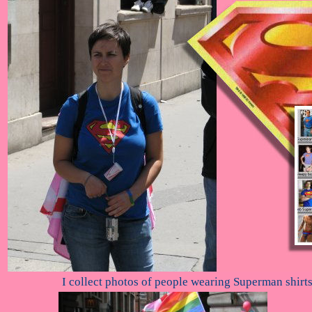
I collect photos of people wearing Superman shirt