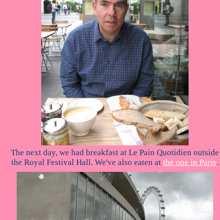
The next day, we had breakfast at Le Pain Quotidien outside
the Royal Festival Hall. We've also eaten at
the one in Paris
.