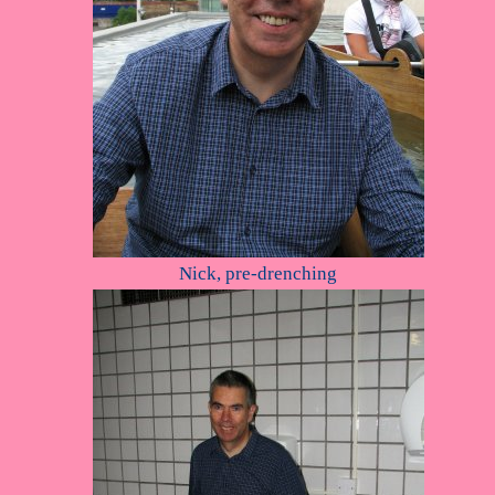
Nick, pre-drenching