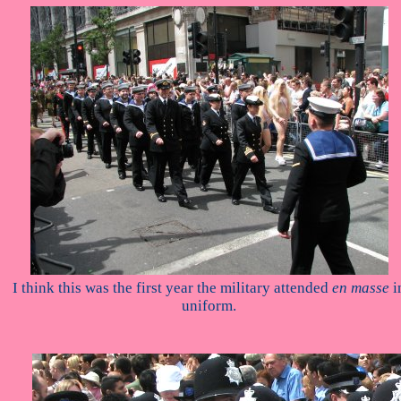
I think this was the first year the military attended
en masse
i
uniform.