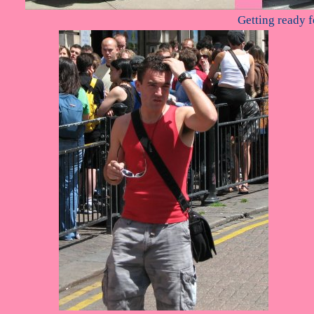
Getting ready f