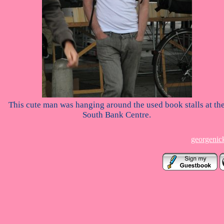
This cute man was hanging around the used book stalls at th
South Bank Centre.
georgenic