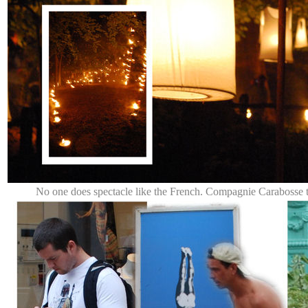
No one does spectacle like the French. Compagnie Carabosse 