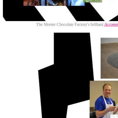
The Menier Chocolate Factory's brilliant
Accompl