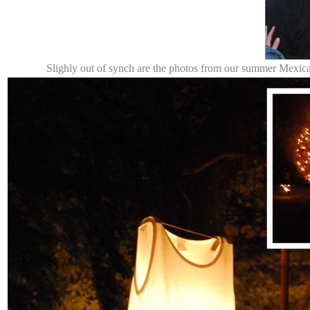
Slighly out of synch are the photos from our summer Mexic