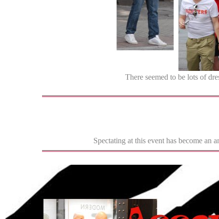
There seemed to be lots of dre
Spectating at this event has become an a