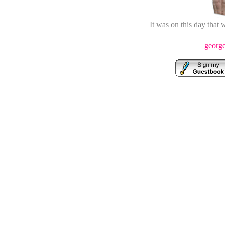
It was on this day that
george