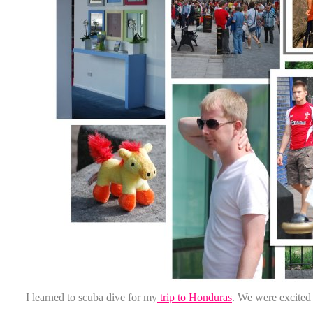
I learned to scuba dive for my
trip to Honduras
. We were excited t