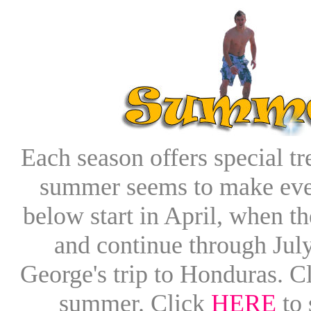
Each season offers special tr
summer seems to make ever
below start in April, when 
and continue through Jul
George's trip to Honduras. C
summer. Click
HERE
to 