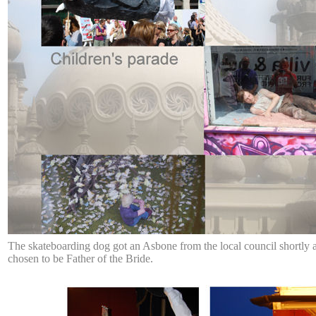
The skateboarding dog got an Asbone from the local council shortly af
chosen to be Father of the Bride.