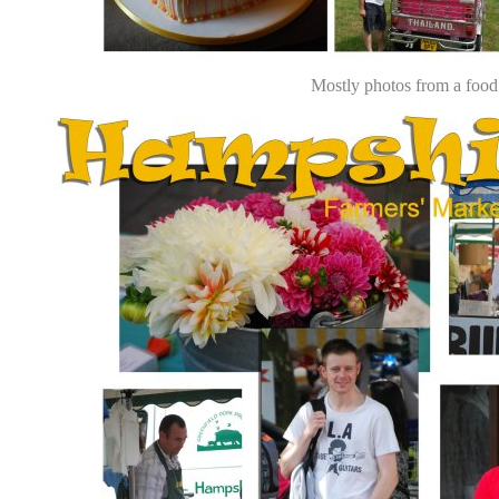
Mostly photos from a food a