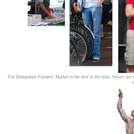
The Hampshire Farmers' Market is the best in the land. Above are s
s