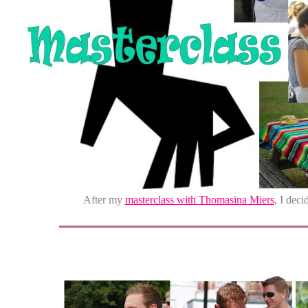
After my
masterclass with Thomasina Miers
, I deci