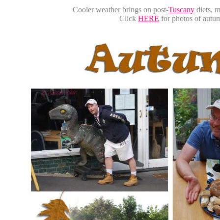
Cooler weather brings on post-
Tuscany
diets, m
Click
HERE
for photos of aut