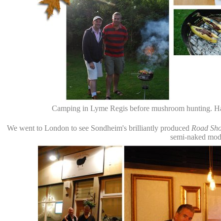
Camping in Lyme Regis before mushroom hunting. Hard
We went to London to see Sondheim's brilliantly produced
Road Sh
semi-naked mode