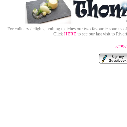
For culinary delights, nothing matches our two favourite sources o
Click
HERE
to see our last visit to Rive
george