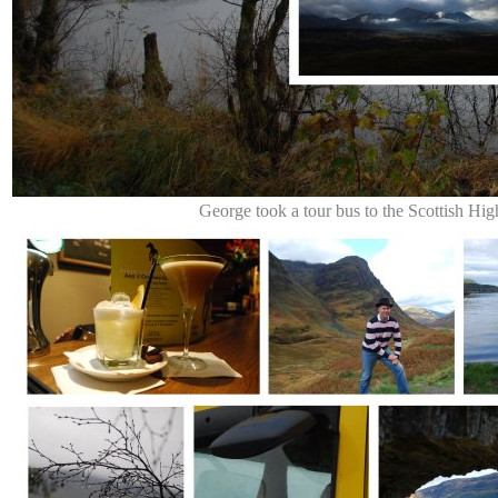
George took a tour bus to the Scottish Hig