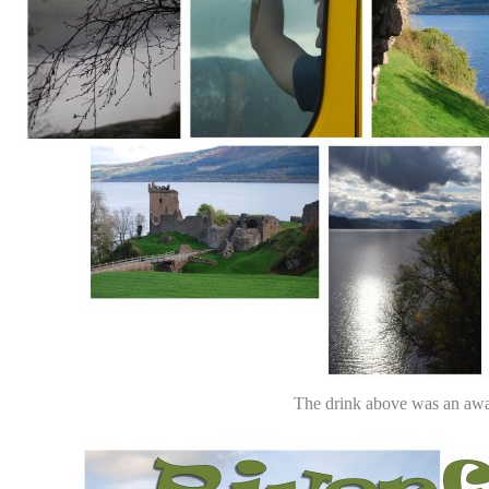
The drink above was an awa