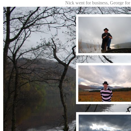
Nick went for business, George for