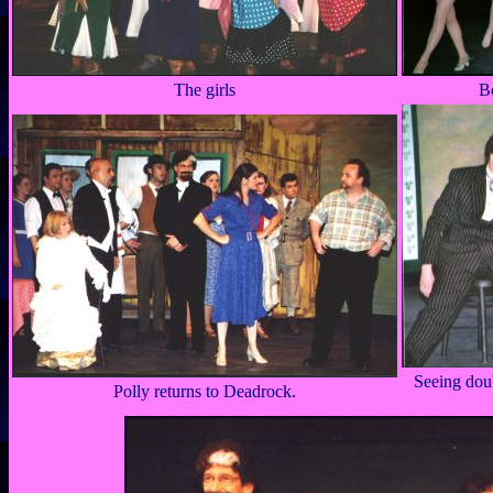
The girls
B
Seeing dou
Polly returns to Deadrock.