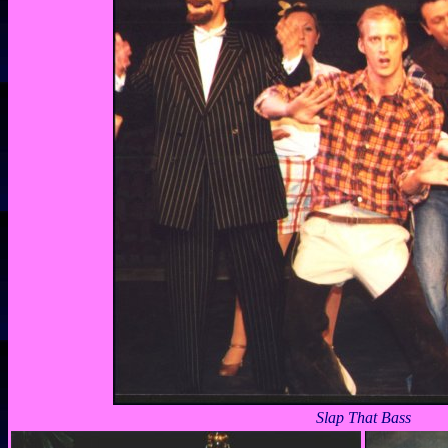
Slap That Bass