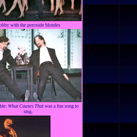
obby with the peroxide blondes
ble:
What Causes That
was a fun song to
sing.