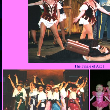
The Finale of Act I