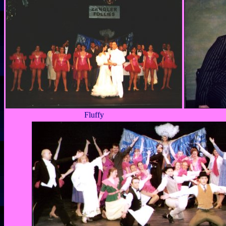
Fluffy