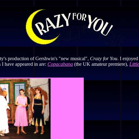
ety's production of Gershwin's "new musical",
Crazy for You
. I enjoyed
 I have appeared in are:
Copacabana
(the UK amateur premiere),
Litt