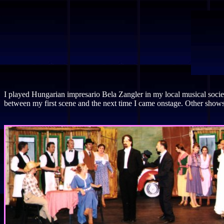
I played Hungarian impresario Bela Zangler in my local musical soci
between my first scene and the next time I came onstage. Other shows