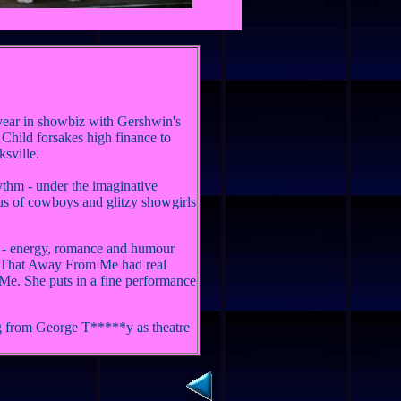
ear in showbiz with Gershwin's
Child forsakes high finance to
ksville.
ythm - under the imaginative
rus of cowboys and glitzy showgirls
n - energy, romance and humour
e That Away From Me had real
Me. She puts in a fine performance
ing from George T*****y as theatre