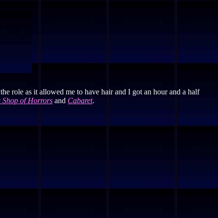
 the role as it allowed me to have hair and I got an hour and a half
le Shop of Horrors
and
Cabaret
.