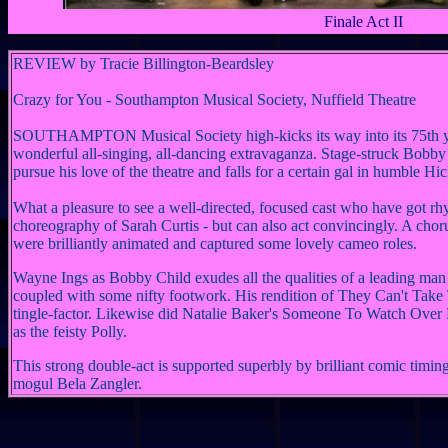
Finale Act II
REVIEW
by Tracie Billington-Beardsley
Crazy for You - Southampton Musical Society, Nuffield Theatre
SOUTHAMPTON Musical Society high-kicks its way into its 75th y
wonderful all-singing, all-dancing extravaganza.
Stage-struck Bobby 
pursue his love of the theatre and falls for a certain gal in humble Hic
What a pleasure to see a well-directed, focused cast who have got rh
choreography of Sarah Curtis - but can also act convincingly. A cho
were brilliantly animated and captured some lovely cameo roles.
Wayne Ings as Bobby Child exudes all the qualities of a leading ma
coupled with some nifty footwork. His rendition of They Can't Tak
tingle-factor. Likewise did Natalie Baker's Someone To Watch Over 
as the feisty Polly.
This strong double-act is supported superbly by brilliant comic tim
mogul Bela Zangler.