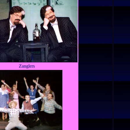
Zanglers