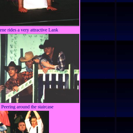
rene rides a very attractive Lank
Peering around the staircase