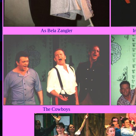
As Bela Zangler
I
The Cowboys