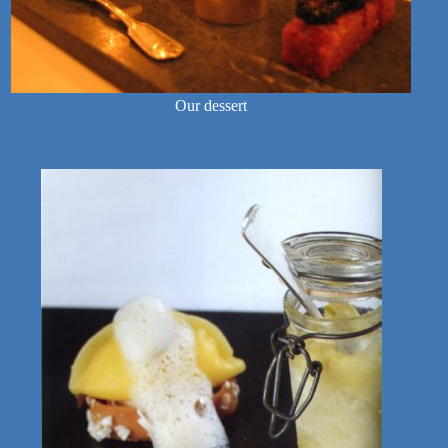
Our dessert