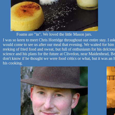
Foams are "in". We loved the little Mason jars.
I was so keen to meet Chris Horridge throughout our entire stay. I ask
would come to see us after our meal that evening. We waited for him
reeking of fried food and sweat, but full of enthusiasm for his delcio
science and his plans for the future at Clivedon, near Maidenhead, Be
don't know if he thought we were food critics or what, but it was a
his cooking.