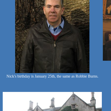
Nick's birthday is January 25th, the same as Robbie Burns.