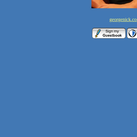
georgenick.co