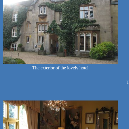
The exterior of the lovely hotel.
T