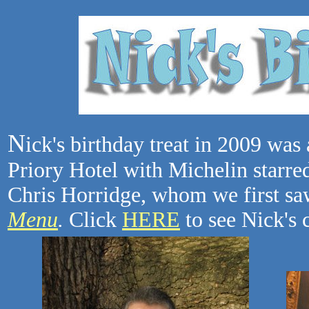
N
ick's birthday treat in 2009 was 
Priory Hotel with Michelin starre
Chris Horridge, whom we first s
Menu
.
Click
HERE
to see Nick's 