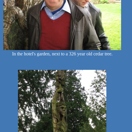
In the hotel's garden, next to a 326 year old cedar tree.