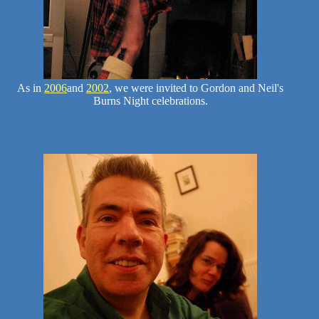
As in
2006
and
2002
, we were invited to Gordon and Neil's
Burns Night celebrations.