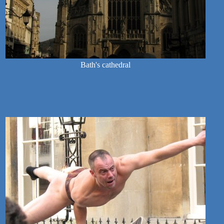
Bath's cathedral