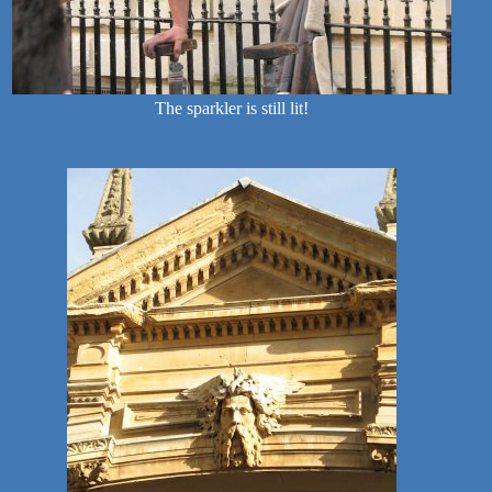
The sparkler is still lit!