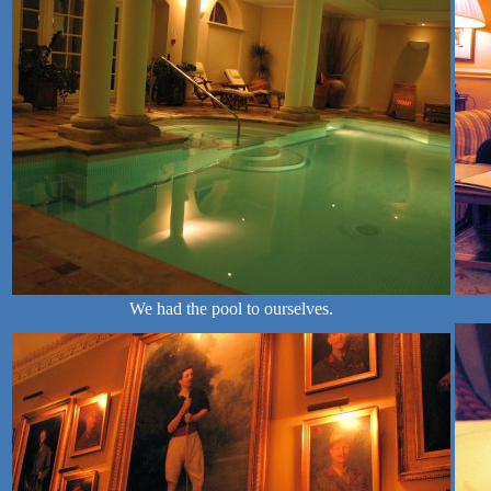
We had the pool to ourselves.