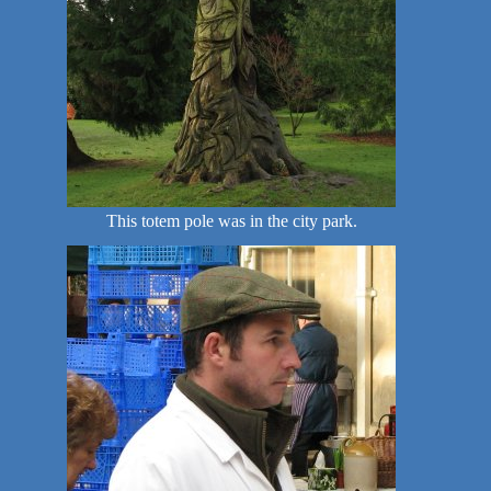
This totem pole was in the city park.