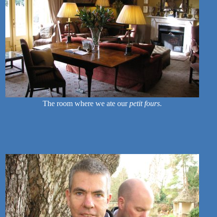
The room where we ate our
petit fours
.