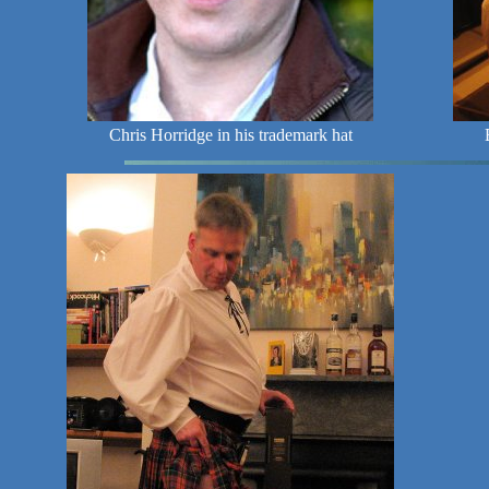
Chris Horridge in his trademark hat