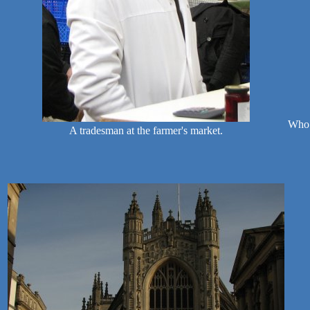
Who 
A tradesman at the farmer's market.