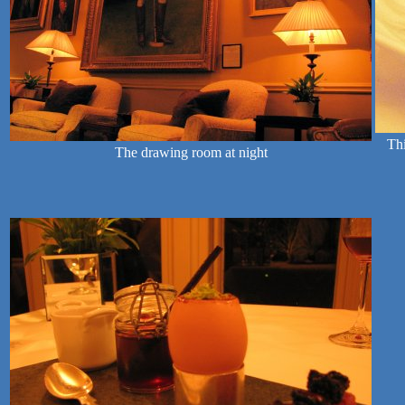
Thi
The drawing room at night